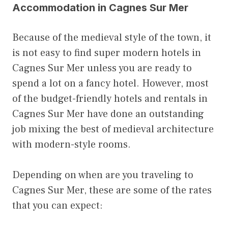
Accommodation in Cagnes Sur Mer
Because of the medieval style of the town, it
is not easy to find super modern hotels in
Cagnes Sur Mer unless you are ready to
spend a lot on a fancy hotel. However, most
of the budget-friendly hotels and rentals in
Cagnes Sur Mer have done an outstanding
job mixing the best of medieval architecture
with modern-style rooms.
Depending on when are you traveling to
Cagnes Sur Mer, these are some of the rates
that you can expect: