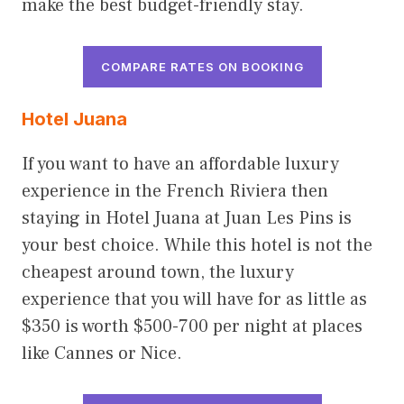
make the best budget-friendly stay.
COMPARE RATES ON BOOKING
Hotel Juana
If you want to have an affordable luxury
experience in the French Riviera then
staying in Hotel Juana at Juan Les Pins is
your best choice. While this hotel is not the
cheapest around town, the luxury
experience that you will have for as little as
$350 is worth $500-700 per night at places
like Cannes or Nice.