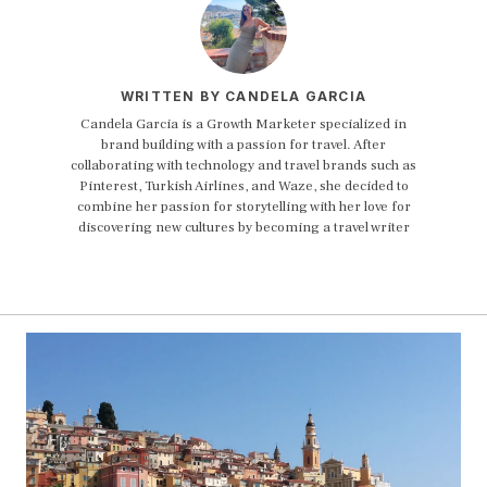
WRITTEN BY CANDELA GARCIA
Candela Garcia is a Growth Marketer specialized in
brand building with a passion for travel. After
collaborating with technology and travel brands such as
Pinterest, Turkish Airlines, and Waze, she decided to
combine her passion for storytelling with her love for
discovering new cultures by becoming a travel writer