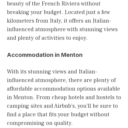
beauty of the French Riviera without
breaking your budget. Located just a few
kilometers from Italy, it offers an Italian-
influenced atmosphere with stunning views
and plenty of activities to enjoy.
Accommodation in Menton
With its stunning views and Italian-
influenced atmosphere, there are plenty of
affordable accommodation options available
in Menton. From cheap hotels and hostels to
camping sites and Airbnb’s, you’ll be sure to
find a place that fits your budget without
compromising on quality.