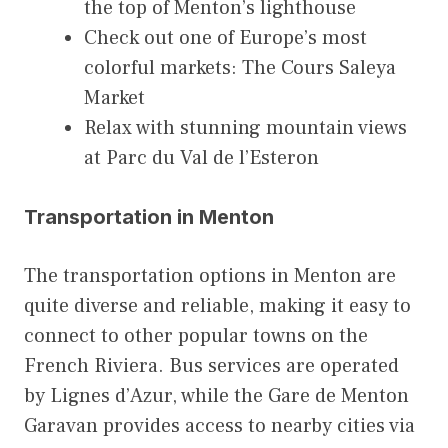
the top of Menton’s lighthouse
Check out one of Europe’s most
colorful markets: The Cours Saleya
Market
Relax with stunning mountain views
at Parc du Val de l’Esteron
Transportation in Menton
The transportation options in Menton are
quite diverse and reliable, making it easy to
connect to other popular towns on the
French Riviera. Bus services are operated
by Lignes d’Azur, while the Gare de Menton
Garavan provides access to nearby cities via