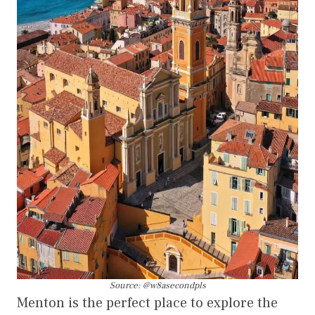
Source: @w8asecondpls
Menton is the perfect place to explore the