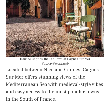
Haut de Cagnes, the Old Town of Cagnes Sur Mer
Source @mark.trob
Located between Nice and Cannes, Cagnes
Sur Mer offers stunning views of the
Mediterranean Sea with medieval-style vibes
and easy access to the most popular towns
in the South of France.