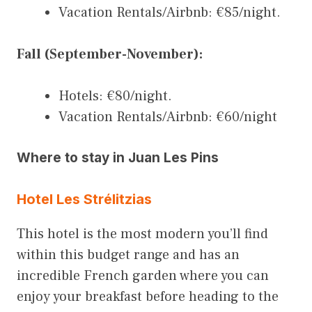
Vacation Rentals/Airbnb: €85/night.
Fall (September-November):
Hotels: €80/night.
Vacation Rentals/Airbnb: €60/night
Where to stay in Juan Les Pins
Hotel Les Strélitzias
This hotel is the most modern you’ll find
within this budget range and has an
incredible French garden where you can
enjoy your breakfast before heading to the