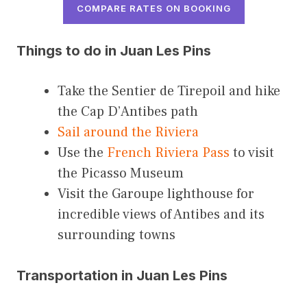
COMPARE RATES ON BOOKING
Things to do in Juan Les Pins
Take the Sentier de Tirepoil and hike
the Cap D’Antibes path
Sail around the Riviera
Use the
French Riviera Pass
to visit
the Picasso Museum
Visit the Garoupe lighthouse for
incredible views of Antibes and its
surrounding towns
Transportation in Juan Les Pins