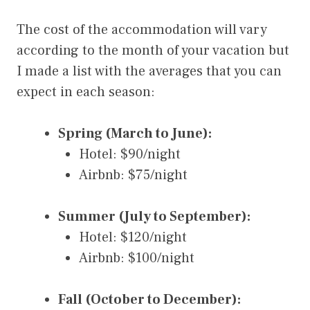
The cost of the accommodation will vary
according to the month of your vacation but
I made a list with the averages that you can
expect in each season:
Spring (March to June):
Hotel: $90/night
Airbnb: $75/night
Summer (July to September):
Hotel: $120/night
Airbnb: $100/night
Fall (October to December):