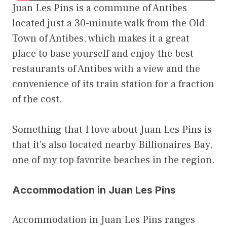
Juan Les Pins is a commune of Antibes
located just a 30-minute walk from the Old
Town of Antibes, which makes it a great
place to base yourself and enjoy the best
restaurants of Antibes with a view and the
convenience of its train station for a fraction
of the cost.
Something that I love about Juan Les Pins is
that it’s also located nearby Billionaires Bay,
one of my top favorite beaches in the region.
Accommodation in Juan Les Pins
Accommodation in Juan Les Pins ranges