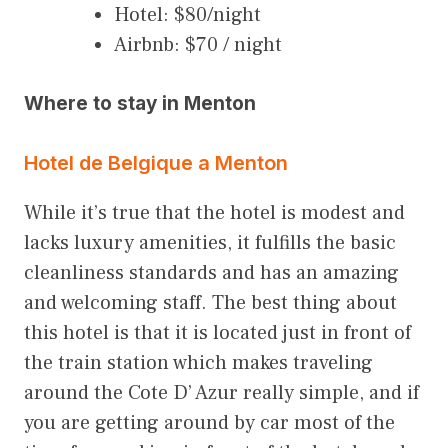
Hotel: $80/night
Airbnb: $70 / night
Where to stay in Menton
Hotel de Belgique a Menton
While it’s true that the hotel is modest and
lacks luxury amenities, it fulfills the basic
cleanliness standards and has an amazing
and welcoming staff. The best thing about
this hotel is that it is located just in front of
the train station which makes traveling
around the Cote D’ Azur really simple, and if
you are getting around by car most of the