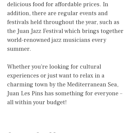
delicious food for affordable prices. In
addition, there are regular events and
festivals held throughout the year, such as
the Juan Jazz Festival which brings together
world-renowned jazz musicians every
summer.
Whether you’re looking for cultural
experiences or just want to relax in a
charming town by the Mediterranean Sea,
Juan Les Pins has something for everyone –
all within your budget!