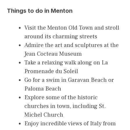
Things to do in Menton
Visit the Menton Old Town and stroll
around its charming streets
Admire the art and sculptures at the
Jean Cocteau Museum
Take a relaxing walk along on La
Promenade du Soleil
Go for a swim in Garavan Beach or
Paloma Beach
Explore some of the historic
churches in town, including St.
Michel Church
Enjoy incredible views of Italy from