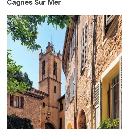
Cagnes Sur Mer