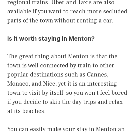
regional trains. Uber and Taxis are also
available if you want to reach more secluded
parts of the town without renting a car.
Is it worth staying in Menton?
The great thing about Menton is that the
town is well connected by train to other
popular destinations such as Cannes,
Monaco, and Nice, yet it is an interesting
town to visit by itself, so you won’t feel bored
if you decide to skip the day trips and relax
at its beaches.
You can easily make your stay in Menton an