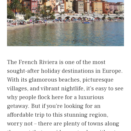
The French Riviera is one of the most
sought-after holiday destinations in Europe.
With its glamorous beaches, picturesque
villages, and vibrant nightlife, it’s easy to see
why people flock here for a luxurious
getaway. But if you’re looking for an
affordable trip to this stunning region,
worry not – there are plenty of towns along