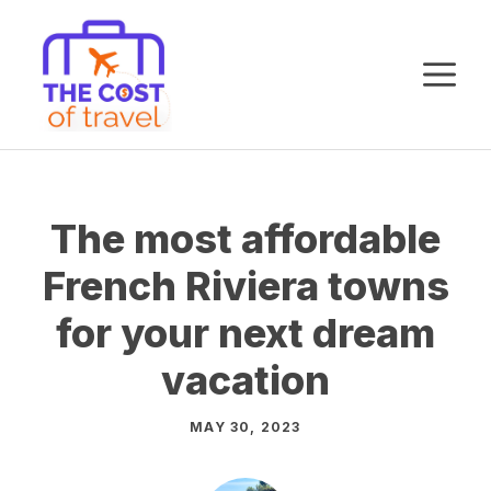
Skip
to
M
content
The most affordable
French Riviera towns
for your next dream
vacation
MAY 30, 2023