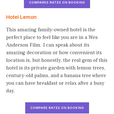
COMPARES RATES ON BOOKING
Hotel Lemon
This amazing family-owned hotel is the
perfect place to feel like you are in a Wes
Anderson Film. I can speak about its
amazing decoration or how convenient its
location is, but honestly, the real gem of this
hotel is its private garden with lemon trees,
century-old palms, and a banana tree where
you can have breakfast or relax after a busy
day.
COMPARE RATES ON BOOKING