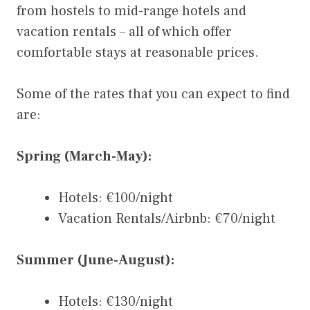
from hostels to mid-range hotels and
vacation rentals – all of which offer
comfortable stays at reasonable prices.
Some of the rates that you can expect to find
are:
Spring (March-May):
Hotels: €100/night
Vacation Rentals/Airbnb: €70/night
Summer (June-August):
Hotels: €130/night