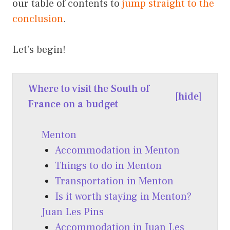
our table of contents to
jump straight to the
conclusion
.
Let’s begin!
Where to visit the South of
[
hide
]
France on a budget
Menton
Accommodation in Menton
Things to do in Menton
Transportation in Menton
Is it worth staying in Menton?
Juan Les Pins
Accommodation in Juan Les