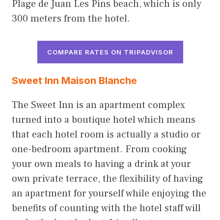
Plage de Juan Les Pins beach, which is only
300 meters from the hotel.
COMPARE RATES ON TRIPADVISOR
Sweet Inn Maison Blanch
e
The Sweet Inn is an apartment complex
turned into a boutique hotel which means
that each hotel room is actually a studio or
one-bedroom apartment. From cooking
your own meals to having a drink at your
own private terrace, the flexibility of having
an apartment for yourself while enjoying the
benefits of counting with the hotel staff will