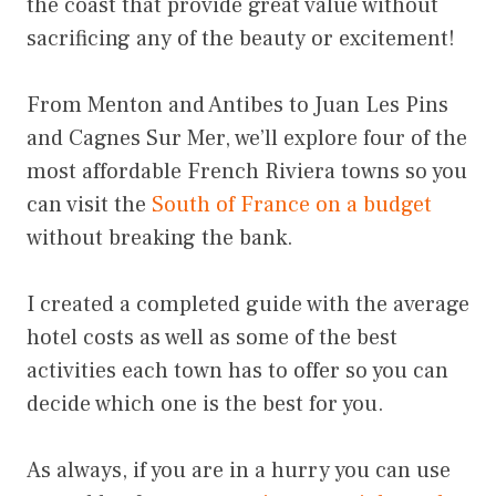
the coast that provide great value without
sacrificing any of the beauty or excitement!
From Menton and Antibes to Juan Les Pins
and Cagnes Sur Mer, we’ll explore four of the
most affordable French Riviera towns so you
can visit the
South of France on a budget
without breaking the bank.
I created a completed guide with the average
hotel costs as well as some of the best
activities each town has to offer so you can
decide which one is the best for you.
As always, if you are in a hurry you can use