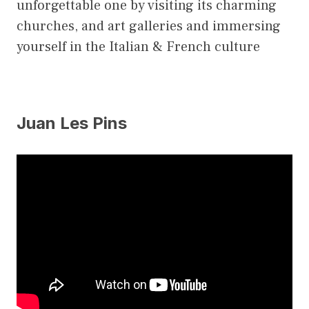
unforgettable one by visiting its charming
churches, and art galleries and immersing
yourself in the Italian & French culture
Juan Les Pins