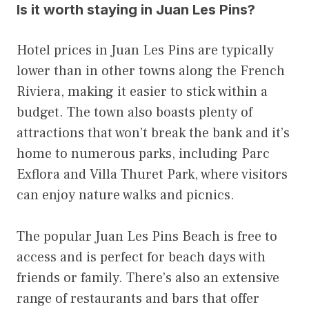
Is it worth staying in Juan Les Pins?
Hotel prices in Juan Les Pins are typically
lower than in other towns along the French
Riviera, making it easier to stick within a
budget. The town also boasts plenty of
attractions that won’t break the bank and it’s
home to numerous parks, including Parc
Exflora and Villa Thuret Park, where visitors
can enjoy nature walks and picnics.
The popular Juan Les Pins Beach is free to
access and is perfect for beach days with
friends or family. There’s also an extensive
range of restaurants and bars that offer