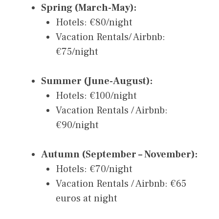
Spring (March-May):
Hotels: €80/night
Vacation Rentals/ Airbnb:
€75/night
Summer (June-August):
Hotels: €100/night
Vacation Rentals / Airbnb:
€90/night
Autumn (September – November):
Hotels: €70/night
Vacation Rentals / Airbnb: €65
euros at night