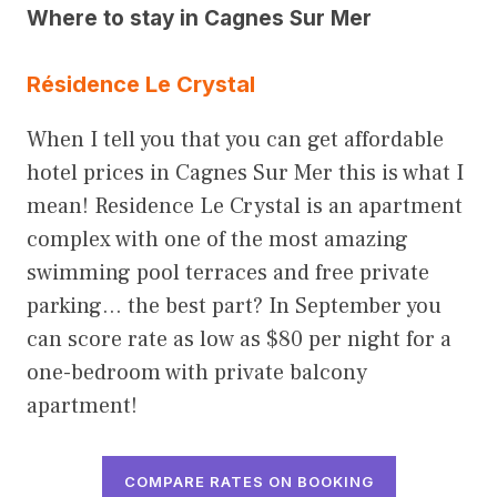
Where to stay in Cagnes Sur Mer
Résidence Le Crystal
When I tell you that you can get affordable
hotel prices in Cagnes Sur Mer this is what I
mean! Residence Le Crystal is an apartment
complex with one of the most amazing
swimming pool terraces and free private
parking… the best part? In September you
can score rate as low as $80 per night for a
one-bedroom with private balcony
apartment!
COMPARE RATES ON BOOKING