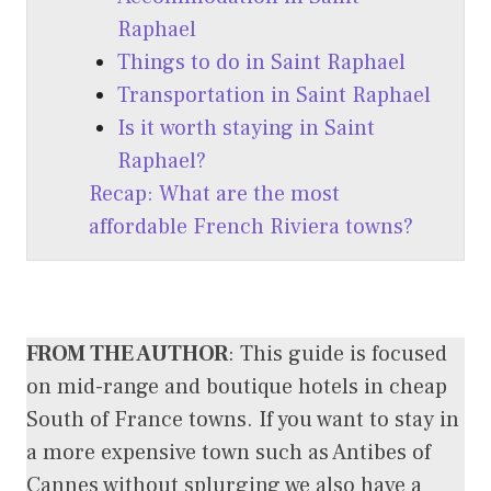
Raphael
Things to do in Saint Raphael
Transportation in Saint Raphael
Is it worth staying in Saint
Raphael?
Recap: What are the most
affordable French Riviera towns?
FROM THE AUTHOR
: This guide is focused
on mid-range and boutique hotels in cheap
South of France towns. If you want to stay in
a more expensive town such as Antibes of
Cannes without splurging we also have a