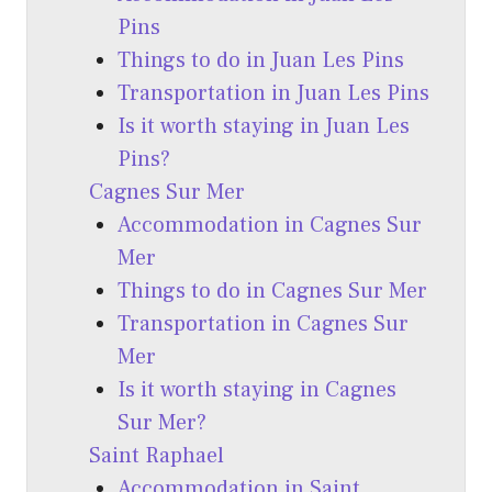
Pins
Things to do in Juan Les Pins
Transportation in Juan Les Pins
Is it worth staying in Juan Les
Pins?
Cagnes Sur Mer
Accommodation in Cagnes Sur
Mer
Things to do in Cagnes Sur Mer
Transportation in Cagnes Sur
Mer
Is it worth staying in Cagnes
Sur Mer?
Saint Raphael
Accommodation in Saint