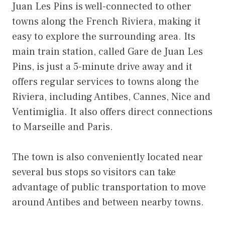
Juan Les Pins is well-connected to other
towns along the French Riviera, making it
easy to explore the surrounding area. Its
main train station, called Gare de Juan Les
Pins, is just a 5-minute drive away and it
offers regular services to towns along the
Riviera, including Antibes, Cannes, Nice and
Ventimiglia. It also offers direct connections
to Marseille and Paris.
The town is also conveniently located near
several bus stops so visitors can take
advantage of public transportation to move
around Antibes and between nearby towns.