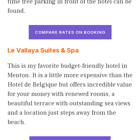
time free parking in front of the hotel can be
found.
COMPARE RATES ON BOOKING
Le Vallaya Suites & Spa
This is my favorite budget-friendly hotel in
Menton. It is a little more expensive than the
Hotel de Belgique but offers incredible value
for your money with renewed rooms, a
beautiful terrace with outstanding sea views
and a location just steps away from the
beach.