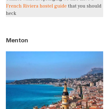
French Riviera hostel guide
that you should
heck
Menton